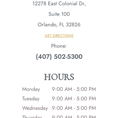
12278 East Colonial Dr,
Suite 100
Orlando, FL 32826​​​​​​​
GET DIRECTIONS
Phone:
(407) 502-5300
HOURS
Monday
9:00 AM - 5:00 PM
Tuesday
9:00 AM - 5:00 PM
Wednesday
9:00 AM - 5:00 PM
Thursday
9:00 AM - 5:00 PM