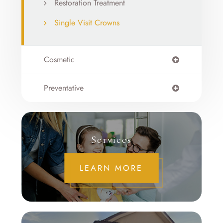
Restoration Treatment
Single Visit Crowns
Cosmetic
Preventative
Services
LEARN MORE