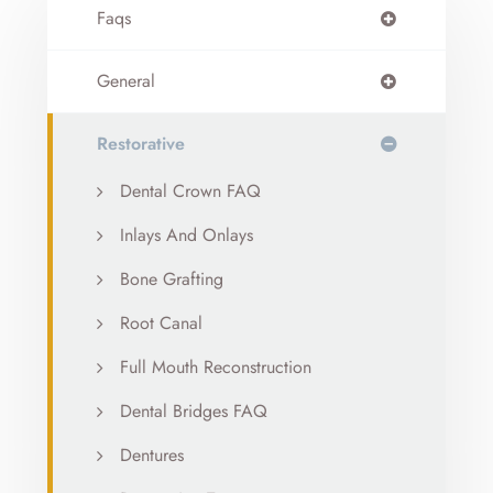
Faqs
General
Restorative
Dental Crown FAQ
Inlays And Onlays
Bone Grafting
Root Canal
Full Mouth Reconstruction
Dental Bridges FAQ
Dentures