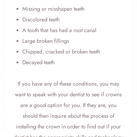
Missing or misshapen teeth
Discolored teeth
A tooth that has had a root canal
Large broken fillings
Chipped, cracked or broken teeth
Decayed teeth
If you have any of these conditions, you may
want to speak with your dentist to see if crowns
are a good option for you. If they are, you
should then inquire about the process of
installing the crown in order to find out if your