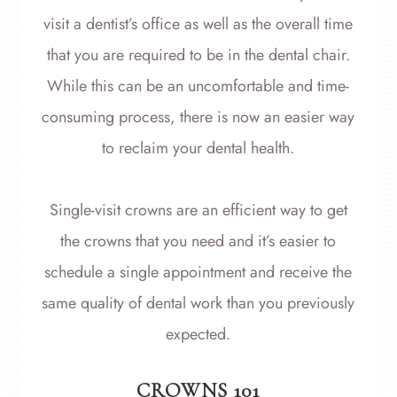
visit a dentist’s office as well as the overall time
that you are required to be in the dental chair.
While this can be an uncomfortable and time-
consuming process, there is now an easier way
to reclaim your dental health.
Single-visit crowns are an efficient way to get
the crowns that you need and it’s easier to
schedule a single appointment and receive the
same quality of dental work than you previously
expected.
CROWNS 101