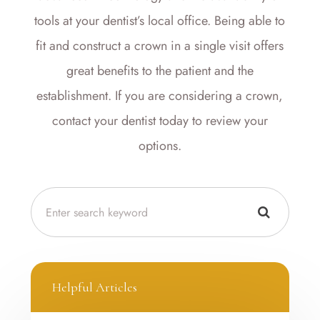
tools at your dentist’s local office. Being able to
fit and construct a crown in a single visit offers
great benefits to the patient and the
establishment. If you are considering a crown,
contact your dentist today to review your
options.
Helpful Articles