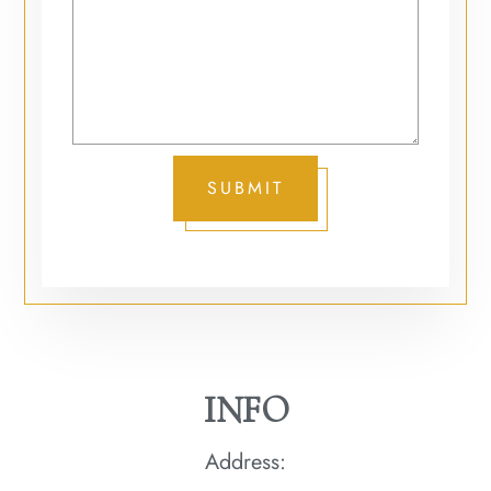
SUBMIT
INFO
Address: