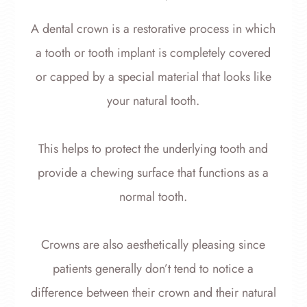
A dental crown is a restorative process in which
a tooth or tooth implant is completely covered
or capped by a special material that looks like
your natural tooth.
This helps to protect the underlying tooth and
provide a chewing surface that functions as a
normal tooth.
Crowns are also aesthetically pleasing since
patients generally don’t tend to notice a
difference between their crown and their natural