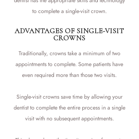
dentist has the appropriate skills and technology
to complete a single-visit crown.
ADVANTAGES OF SINGLE-VISIT
CROWNS
Traditionally, crowns take a minimum of two
appointments to complete. Some patients have
even required more than those two visits.
Single-visit crowns save time by allowing your
dentist to complete the entire process in a single
visit with no subsequent appointments.