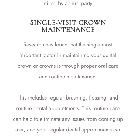
milled by a third party.
SINGLE-VISIT CROWN
MAINTENANCE
Research has found that the single most
important factor in maintaining your dental
crown or crowns is through proper oral care
and routine maintenance.
This includes regular brushing, flossing, and
routine dental appointments. This routine care
can help to eliminate any issues from coming up
later, and your regular dental appointments can