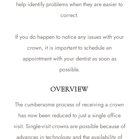
help identify problems when they are easier to
correct.
If you do happen to notice any issues with your
crown, it is important to schedule an
appointment with your dentist as soon as
possible.
OVERVIEW
The cumbersome process of receiving a crown
has now been reduced to just a single office
visit. Single-visit crowns are possible because of
advances in technology and the availability of