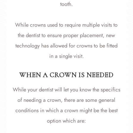
tooth.
While crowns used to require multiple visits to
the dentist to ensure proper placement, new
technology has allowed for crowns to be fitted
in a single visit.
WHEN A CROWN IS NEEDED
While your dentist will let you know the specifics
of needing a crown, there are some general
conditions in which a crown might be the best
option which are: