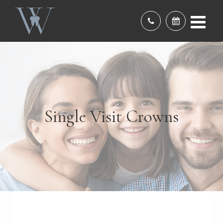
Single Visit Crowns