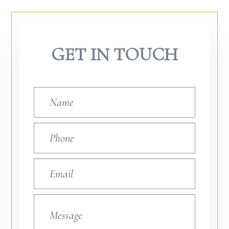
GET IN TOUCH