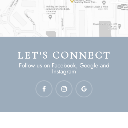
LET'S CONNECT
Follow us on Facebook, Google and
Instagram