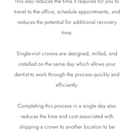
This also reduces the time it requires for you to
travel to the office, schedule appointments, and
reduces the potential for additional recovery
time.
Single-visit crowns are designed, milled, and
installed on the same day which allows your
dentist to work through the process quickly and
efficiently.
Completing this process in a single day also
reduces the time and cost associated with
shipping a crown to another location to be