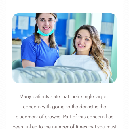
Many patients state that their single largest
concern with going to the dentist is the
placement of crowns. Part of this concern has
been linked to the number of times that you must