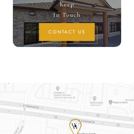
Keep
In Touch
CONTACT US