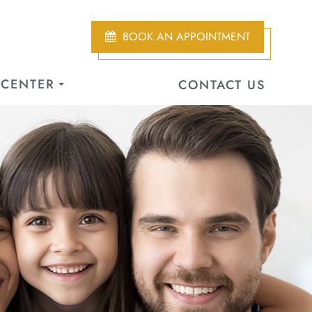
BOOK AN APPOINTMENT
 CENTER
CONTACT US