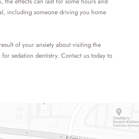
, the effects can last for some hours and
tial, including someone driving you home
result of your anxiety about visiting the
for sedation dentistry. Contact us today to