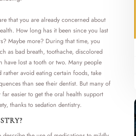
 are that you are already concerned about
health. How long has it been since you last
ars? Maybe more? During that time, you
uch as bad breath, toothache, discolored
 have lost a tooth or two. Many people
d rather avoid eating certain foods, take
quences than see their dentist. But many of
 far easier to get the oral health support
ety, thanks to sedation dentistry.
STRY?
o describe the use of medications to mildly