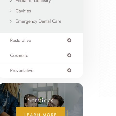
Pediatric Dentistry
Cavities
Emergency Dental Care
Restorative
Cosmetic
Preventative
Services
LEARN MORE