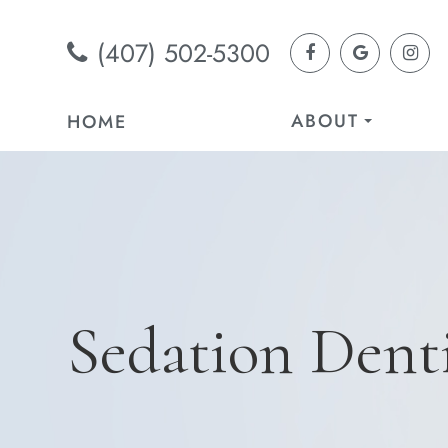
(407) 502-5300
ABOUT
HOME
Sedation Denti