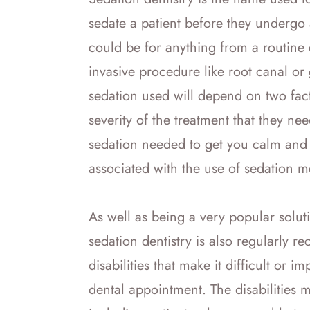
sedate a patient before they undergo
could be for anything from a routine 
invasive procedure like root canal or 
sedation used will depend on two fact
severity of the treatment that they nee
sedation needed to get you calm and 
associated with the use of sedation 
As well as being a very popular solutio
sedation dentistry is also regularly
disabilities that make it difficult or i
dental appointment. The disabilities 