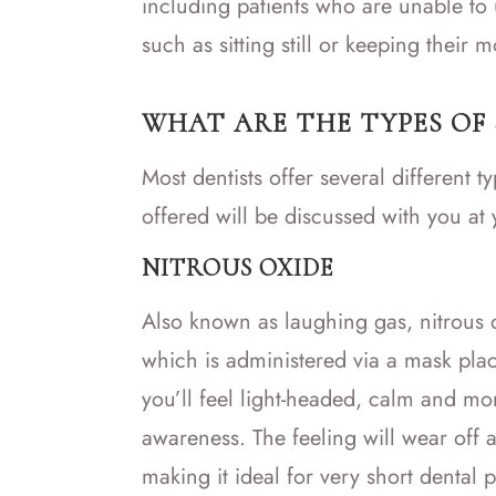
including patients who are unable to 
such as sitting still or keeping their 
WHAT ARE THE TYPES OF
Most dentists offer several different 
offered will be discussed with you at
NITROUS OXIDE
Also known as laughing gas, nitrous ox
which is administered via a mask pla
you’ll feel light-headed, calm and mor
awareness. The feeling will wear off 
making it ideal for very short dental 