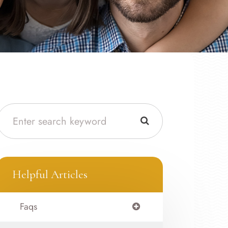
Helpful Articles
Faqs