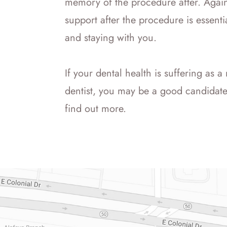
memory of the procedure after. Again
support after the procedure is essen
and staying with you.
If your dental health is suffering as a 
dentist, you may be a good candidate 
find out more.