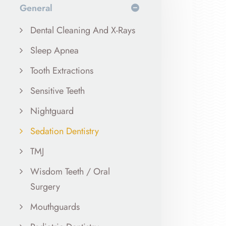
General
Dental Cleaning And X-Rays
Sleep Apnea
Tooth Extractions
Sensitive Teeth
Nightguard
Sedation Dentistry
TMJ
Wisdom Teeth / Oral
Surgery
Mouthguards