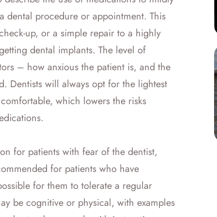
 a dental procedure or appointment. This
check-up, or a simple repair to a highly
getting dental implants. The level of
ors – how anxious the patient is, and the
d. Dentists will always opt for the lightest
comfortable, which lowers the risks
medications.
n for patients with fear of the dentist,
 recommended for patients who have
mpossible for them to tolerate a regular
may be cognitive or physical, with examples