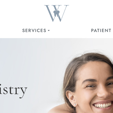
SERVICES
PATIENT
stry