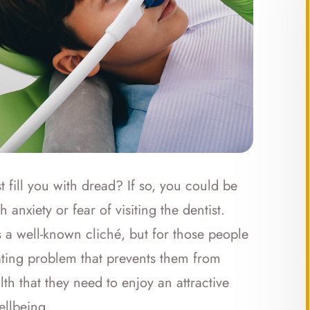
t fill you with dread? If so, you could be
anxiety or fear of visiting the dentist.
s a well-known cliché, but for those people
tating problem that prevents them from
lth that they need to enjoy an attractive
ellbeing.