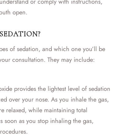
understand or comply with instructions,
mouth open.
 SEDATION?
types of sedation, and which one you’ll be
 your consultation. They may include:
ide provides the lightest level of sedation
ced over your nose. As you inhale the gas,
e relaxed, while maintaining total
as soon as you stop inhaling the gas,
procedures.