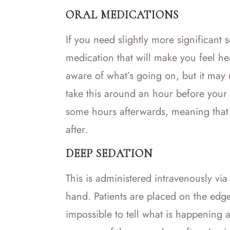
ORAL MEDICATIONS
If you need slightly more significant
medication that will make you feel he
aware of what’s going on, but it may n
take this around an hour before your 
some hours afterwards, meaning that
after.
DEEP SEDATION
This is administered intravenously vi
hand. Patients are placed on the edge
impossible to tell what is happening