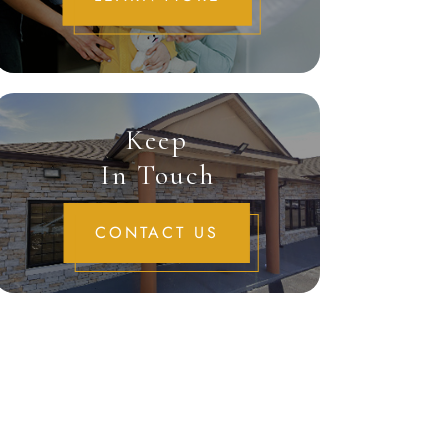
Keep
In Touch
CONTACT US