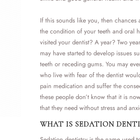
If this sounds like you, then chances
the condition of your teeth and oral 
visited your dentist? A year? Two ye
may have started to develop issues s
teeth or receding gums. You may even
who live with fear of the dentist woul
pain medication and suffer the conse
these people don’t know that it is now
that they need without stress and anxi
WHAT IS SEDATION DENTI
Sedation dentistry is the name used t