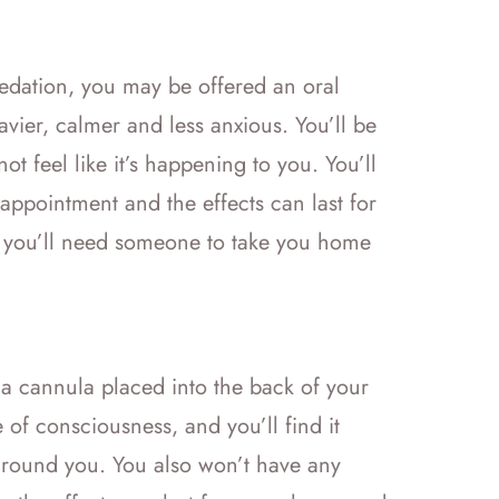
 sedation, you may be offered an oral
avier, calmer and less anxious. You’ll be
ot feel like it’s happening to you. You’ll
appointment and the effects can last for
 you’ll need someone to take you home
a a cannula placed into the back of your
 of consciousness, and you’ll find it
 around you. You also won’t have any