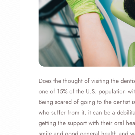
Does the thought of visiting the dentis
one of 15% of the U.S. population with 
Being scared of going to the dentist i
who suffer from it, it can be a debili
getting the support with their oral hea
smile and good general health and w