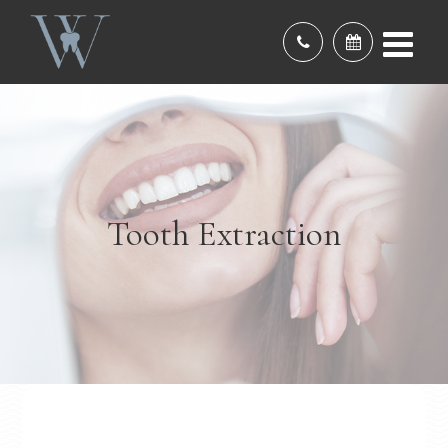
Tooth Extraction