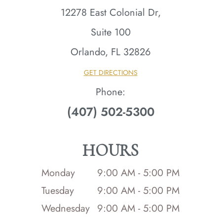
12278 East Colonial Dr,
Suite 100
Orlando, FL 32826​​​​​​​
GET DIRECTIONS
Phone:
(407) 502-5300
HOURS
Monday
9:00 AM - 5:00 PM
Tuesday
9:00 AM - 5:00 PM
Wednesday
9:00 AM - 5:00 PM