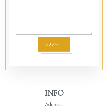
SUBMIT
INFO
Address: