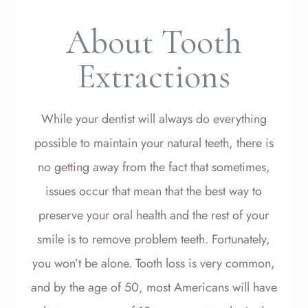
About Tooth
Extractions
While your dentist will always do everything
possible to maintain your natural teeth, there is
no getting away from the fact that sometimes,
issues occur that mean that the best way to
preserve your oral health and the rest of your
smile is to remove problem teeth. Fortunately,
you won’t be alone. Tooth loss is very common,
and by the age of 50, most Americans will have