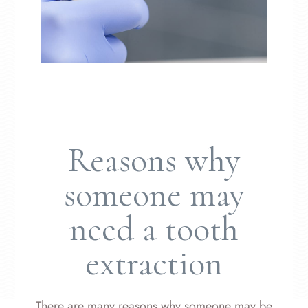
Reasons why
someone may
need a tooth
extraction
There are many reasons why someone may be