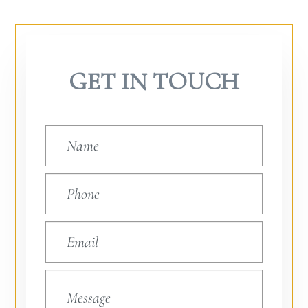
GET IN TOUCH