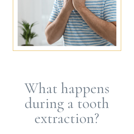
What happens
during a tooth
extraction?