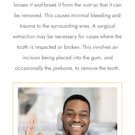
loosen it and break it from the root so that it can
be removed. This causes minimal bleeding and
trauma to the surrounding area. A surgical
extraction may be necessary for cases where the
tooth is impacted or broken. This involves an
incision being placed into the gum, and
occasionally the jawbone, to remove the tooth.