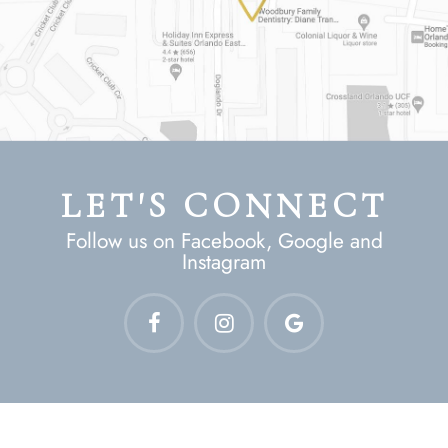
LET'S CONNECT
Follow us on Facebook, Google and
Instagram