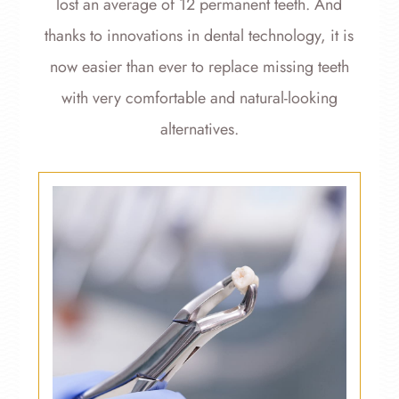
lost an average of 12 permanent teeth. And
thanks to innovations in dental technology, it is
now easier than ever to replace missing teeth
with very comfortable and natural-looking
alternatives.