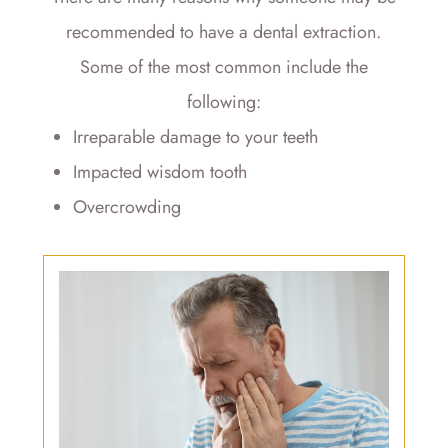
recommended to have a dental extraction.
Some of the most common include the
following:
Irreparable damage to your teeth
Impacted wisdom tooth
Overcrowding