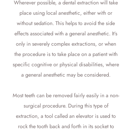
Wherever possible, a dental extraction will take
place using local anesthetic, either with or
without sedation. This helps to avoid the side
effects associated with a general anesthetic. It’s
only in severely complex extractions, or when
the procedure is to take place on a patient with
specific cognitive or physical disabilities, where
a general anesthetic may be considered.
Most teeth can be removed fairly easily in a non-
surgical procedure. During this type of
extraction, a tool called an elevator is used to
rock the tooth back and forth in its socket to