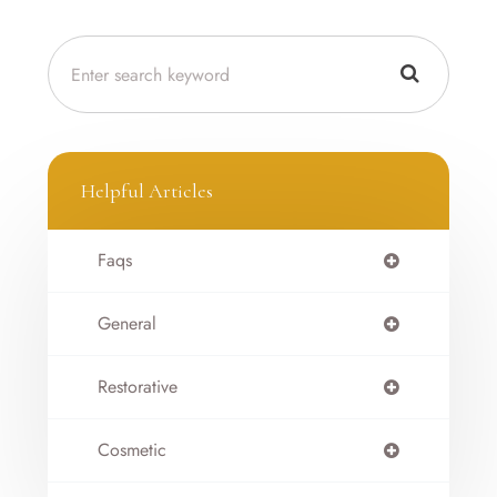
Helpful Articles
Faqs
General
Restorative
Cosmetic