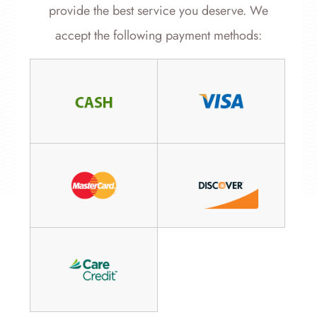
provide the best service you deserve. We
accept the following payment methods: