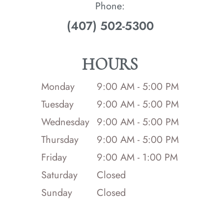
Phone:
(407) 502-5300
HOURS
Monday
9:00 AM - 5:00 PM
Tuesday
9:00 AM - 5:00 PM
Wednesday
9:00 AM - 5:00 PM
Thursday
9:00 AM - 5:00 PM
Friday
9:00 AM - 1:00 PM
Saturday
Closed
Sunday
Closed