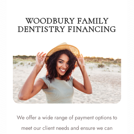
WOODBURY FAMILY
DENTISTRY FINANCING
​​​​​​​We offer a wide range of payment options to
meet our client needs and ensure we can