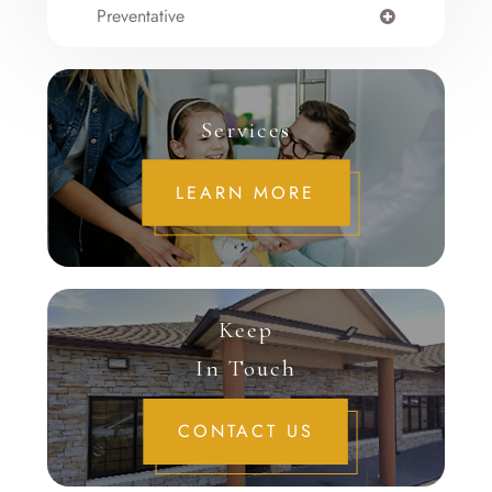
Preventative
Services
LEARN MORE
Keep
In Touch
CONTACT US