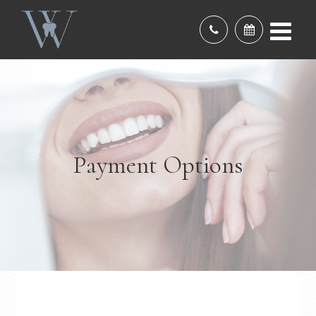
Payment Options