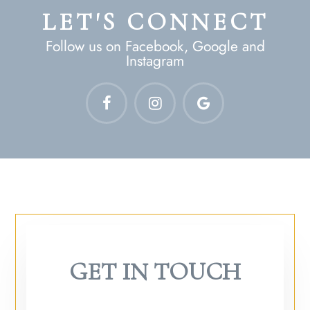
LET'S CONNECT
Follow us on Facebook, Google and
Instagram
GET IN TOUCH