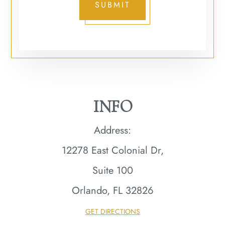
SUBMIT
INFO
Address:
12278 East Colonial Dr,
Suite 100
Orlando, FL 32826​​​​​​​
GET DIRECTIONS