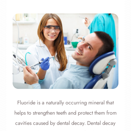
Fluoride is a naturally occurring mineral that
helps to strengthen teeth and protect them from
cavities caused by dental decay. Dental decay