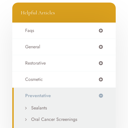
Helpful Articles
Faqs
General
Restorative
Cosmetic
Preventative
Sealants
Oral Cancer Screenings