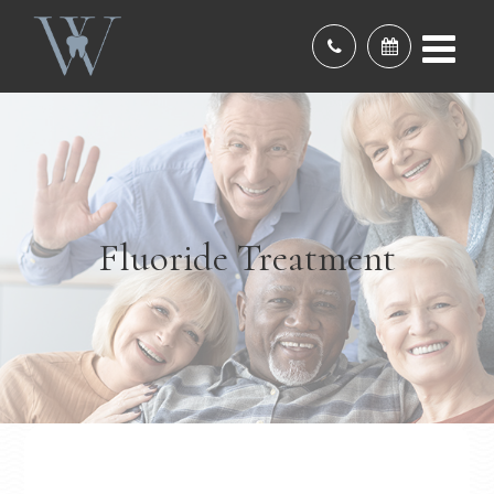
Fluoride Treatment