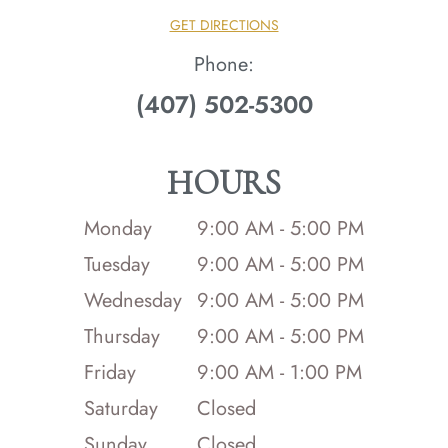
GET DIRECTIONS
Phone:
(407) 502-5300
HOURS
Monday
9:00 AM - 5:00 PM
Tuesday
9:00 AM - 5:00 PM
Wednesday
9:00 AM - 5:00 PM
Thursday
9:00 AM - 5:00 PM
Friday
9:00 AM - 1:00 PM
Saturday
Closed
Sunday
Closed