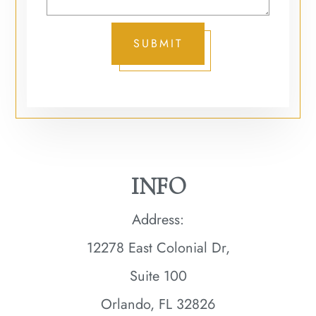
SUBMIT
INFO
Address:
12278 East Colonial Dr,
Suite 100
Orlando, FL 32826​​​​​​​