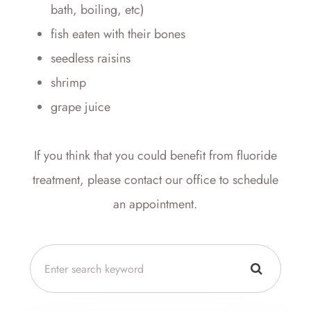
bath, boiling, etc)
fish eaten with their bones
seedless raisins
shrimp
grape juice
If you think that you could benefit from fluoride
treatment, please contact our office to schedule
an appointment.