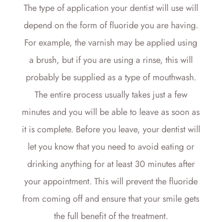
The type of application your dentist will use will
depend on the form of fluoride you are having.
For example, the varnish may be applied using
a brush, but if you are using a rinse, this will
probably be supplied as a type of mouthwash.
The entire process usually takes just a few
minutes and you will be able to leave as soon as
it is complete. Before you leave, your dentist will
let you know that you need to avoid eating or
drinking anything for at least 30 minutes after
your appointment. This will prevent the fluoride
from coming off and ensure that your smile gets
the full benefit of the treatment.