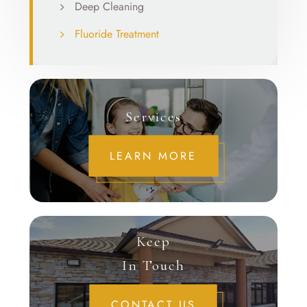
Deep Cleaning
Fluoride Treatment
Services
LEARN MORE
Keep
In Touch
CONTACT US