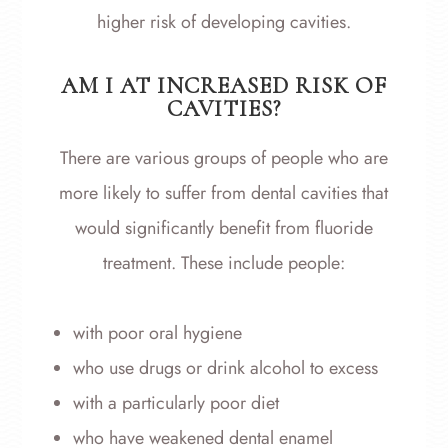
higher risk of developing cavities.
AM I AT INCREASED RISK OF
CAVITIES?
There are various groups of people who are
more likely to suffer from dental cavities that
would significantly benefit from fluoride
treatment. These include people:
with poor oral hygiene
who use drugs or drink alcohol to excess
with a particularly poor diet
who have weakened dental enamel