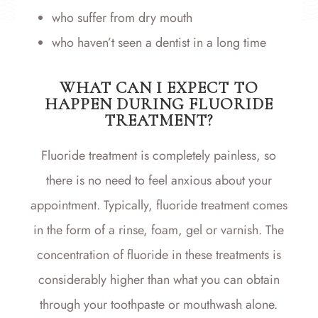
who suffer from dry mouth
who haven’t seen a dentist in a long time
WHAT CAN I EXPECT TO
HAPPEN DURING FLUORIDE
TREATMENT?
Fluoride treatment is completely painless, so
there is no need to feel anxious about your
appointment. Typically, fluoride treatment comes
in the form of a rinse, foam, gel or varnish. The
concentration of fluoride in these treatments is
considerably higher than what you can obtain
through your toothpaste or mouthwash alone.