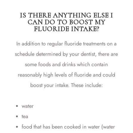
IS THERE ANYTHING ELSE I
CAN DO TO BOOST MY
FLUORIDE INTAKE?
In addition to regular fluoride treatments on a
schedule determined by your dentist, there are
some foods and drinks which contain
reasonably high levels of fluoride and could
boost your intake. These include:
water
tea
food that has been cooked in water (water