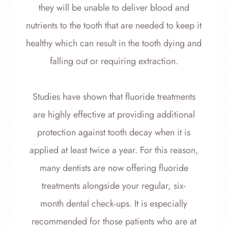
they will be unable to deliver blood and
nutrients to the tooth that are needed to keep it
healthy which can result in the tooth dying and
falling out or requiring extraction.
Studies have shown that fluoride treatments
are highly effective at providing additional
protection against tooth decay when it is
applied at least twice a year. For this reason,
many dentists are now offering fluoride
treatments alongside your regular, six-
month dental check-ups. It is especially
recommended for those patients who are at