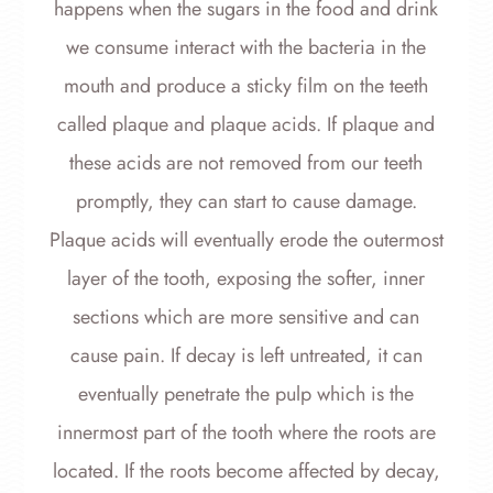
happens when the sugars in the food and drink
we consume interact with the bacteria in the
mouth and produce a sticky film on the teeth
called plaque and plaque acids. If plaque and
these acids are not removed from our teeth
promptly, they can start to cause damage.
Plaque acids will eventually erode the outermost
layer of the tooth, exposing the softer, inner
sections which are more sensitive and can
cause pain. If decay is left untreated, it can
eventually penetrate the pulp which is the
innermost part of the tooth where the roots are
located. If the roots become affected by decay,