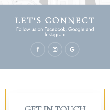
LET'S CONNECT
Follow us on Facebook, Google and
Instagram
GET IN TOUCH