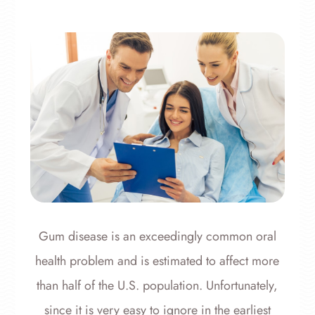
Gum disease is an exceedingly common oral
health problem and is estimated to affect more
than half of the U.S. population. Unfortunately,
since it is very easy to ignore in the earliest