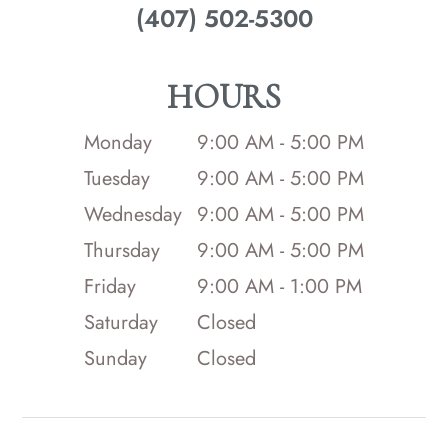
(407) 502-5300
HOURS
Monday
9:00 AM - 5:00 PM
Tuesday
9:00 AM - 5:00 PM
Wednesday
9:00 AM - 5:00 PM
Thursday
9:00 AM - 5:00 PM
Friday
9:00 AM - 1:00 PM
Saturday
Closed
Sunday
Closed