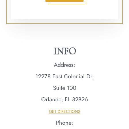
INFO
Address:
12278 East Colonial Dr,
Suite 100
Orlando, FL 32826​​​​​​​
GET DIRECTIONS
Phone: