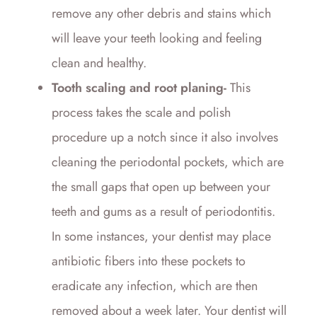
remove any other debris and stains which
will leave your teeth looking and feeling
clean and healthy.
Tooth scaling and root planing-
This
process takes the scale and polish
procedure up a notch since it also involves
cleaning the periodontal pockets, which are
the small gaps that open up between your
teeth and gums as a result of periodontitis.
In some instances, your dentist may place
antibiotic fibers into these pockets to
eradicate any infection, which are then
removed about a week later. Your dentist will