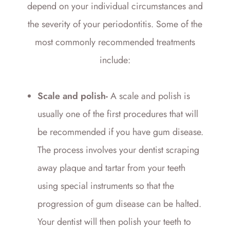
depend on your individual circumstances and
the severity of your periodontitis. Some of the
most commonly recommended treatments
include:
Scale and polish-
A scale and polish is
usually one of the first procedures that will
be recommended if you have gum disease.
The process involves your dentist scraping
away plaque and tartar from your teeth
using special instruments so that the
progression of gum disease can be halted.
Your dentist will then polish your teeth to