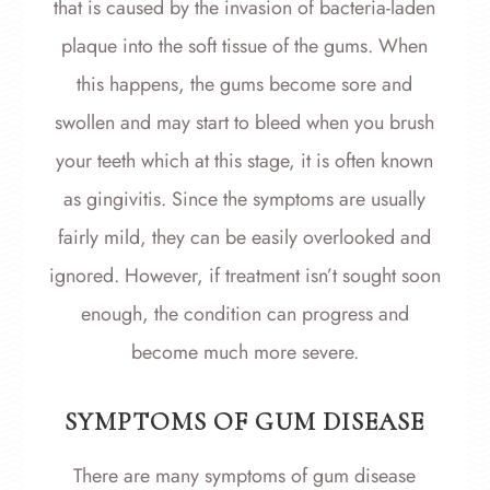
that is caused by the invasion of bacteria-laden
plaque into the soft tissue of the gums. When
this happens, the gums become sore and
swollen and may start to bleed when you brush
your teeth which at this stage, it is often known
as gingivitis. Since the symptoms are usually
fairly mild, they can be easily overlooked and
ignored. However, if treatment isn’t sought soon
enough, the condition can progress and
become much more severe.
SYMPTOMS OF GUM DISEASE
There are many symptoms of gum disease