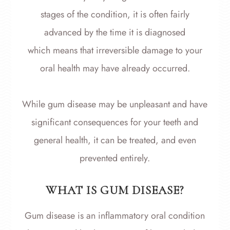
stages of the condition, it is often fairly
advanced by the time it is diagnosed
which means that irreversible damage to your
oral health may have already occurred.
While gum disease may be unpleasant and have
significant consequences for your teeth and
general health, it can be treated, and even
prevented entirely.
WHAT IS GUM DISEASE?
Gum disease is an inflammatory oral condition