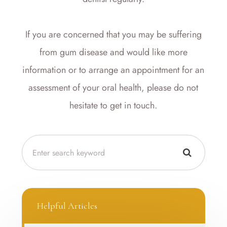
If you are concerned that you may be suffering
from gum disease and would like more
information or to arrange an appointment for an
assessment of your oral health, please do not
hesitate to get in touch.
Helpful Articles