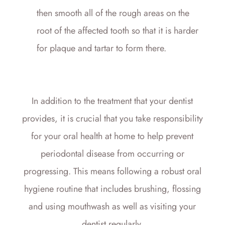
then smooth all of the rough areas on the
root of the affected tooth so that it is harder
for plaque and tartar to form there.
In addition to the treatment that your dentist
provides, it is crucial that you take responsibility
for your oral health at home to help prevent
periodontal disease from occurring or
progressing. This means following a robust oral
hygiene routine that includes brushing, flossing
and using mouthwash as well as visiting your
dentist regularly.