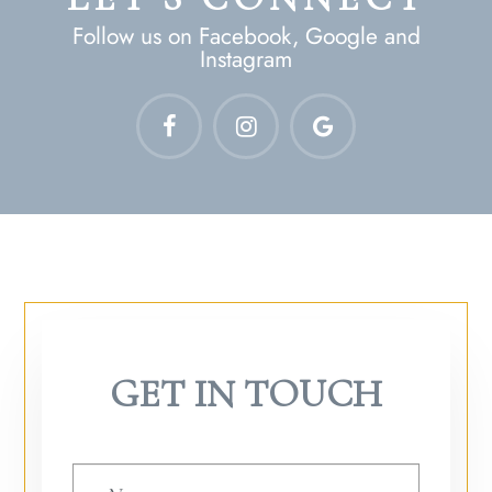
Follow us on Facebook, Google and
Instagram
GET IN TOUCH