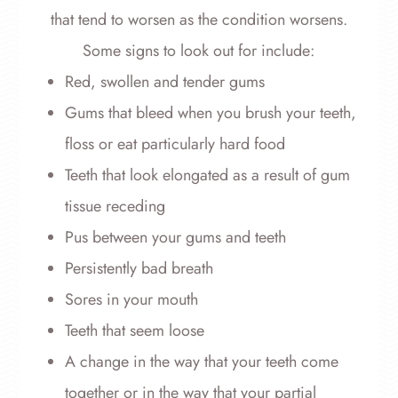
that tend to worsen as the condition worsens.
Some signs to look out for include:
Red, swollen and tender gums
Gums that bleed when you brush your teeth,
floss or eat particularly hard food
Teeth that look elongated as a result of gum
tissue receding
Pus between your gums and teeth
Persistently bad breath
Sores in your mouth
Teeth that seem loose
A change in the way that your teeth come
together or in the way that your partial