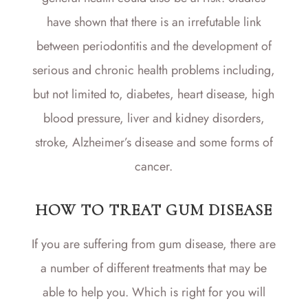
have shown that there is an irrefutable link
between periodontitis and the development of
serious and chronic health problems including,
but not limited to, diabetes, heart disease, high
blood pressure, liver and kidney disorders,
stroke, Alzheimer’s disease and some forms of
cancer.
HOW TO TREAT GUM DISEASE
If you are suffering from gum disease, there are
a number of different treatments that may be
able to help you. Which is right for you will