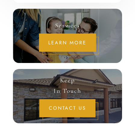
Services
LEARN MORE
Keep
In Touch
CONTACT US