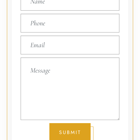
SUBMIT