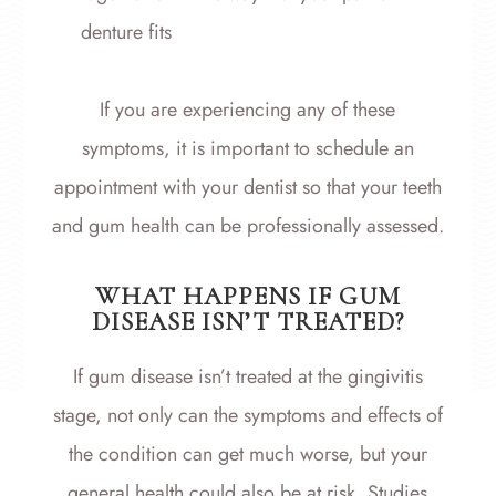
denture fits
If you are experiencing any of these
symptoms, it is important to schedule an
appointment with your dentist so that your teeth
and gum health can be professionally assessed.
WHAT HAPPENS IF GUM
DISEASE ISN’T TREATED?
If gum disease isn’t treated at the gingivitis
stage, not only can the symptoms and effects of
the condition can get much worse, but your
general health could also be at risk. Studies