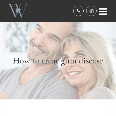
How to treat gum disease