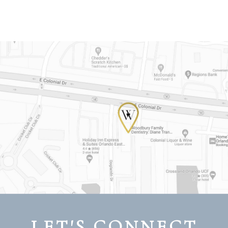
LET'S CONNECT