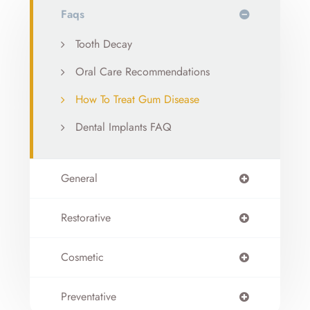
Faqs
Tooth Decay
Oral Care Recommendations
How To Treat Gum Disease
Dental Implants FAQ
General
Restorative
Cosmetic
Preventative