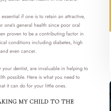
ssential if one is to retain an attractive,
for one's general health since poor oral
n proven to be a contributing factor in
al conditions including diabetes, high
, and even cancer.
y your dentist, are invaluable in helping to
alth possible. Here is what you need to
t it can do for your little ones.
AKING MY CHILD TO THE