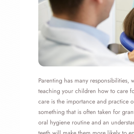
Parenting has many responsibilities, 
teaching your children how to care f
care is the importance and practice of
something that is often taken for gran
oral hygiene routine and an understand
teeth will make them more likely to en