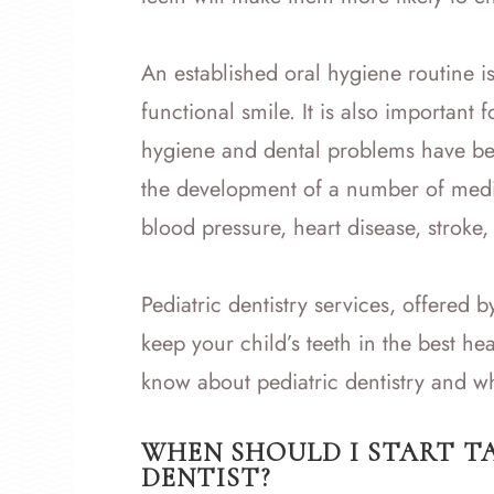
An established oral hygiene routine is e
functional smile. It is also important 
hygiene and dental problems have bee
the development of a number of medic
blood pressure, heart disease, stroke
Pediatric dentistry services, offered b
keep your child’s teeth in the best he
know about pediatric dentistry and wha
WHEN SHOULD I START T
DENTIST?