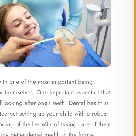
with one of the most important being
or themselves. One important aspect of that
 looking after one's teeth. Dental health is
ted but setting up your child with a robust
ing of the benefits of taking care of their
joy better dental health in the future.