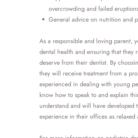
overcrowding and failed eruption
General advice on nutrition and 
As a responsible and loving parent, y
dental health and ensuring that they 
deserve from their dentist. By choosin
they will receive treatment from a pr
experienced in dealing with young peop
know how to speak to and explain thin
understand and will have developed t
experience in their offices as relaxed