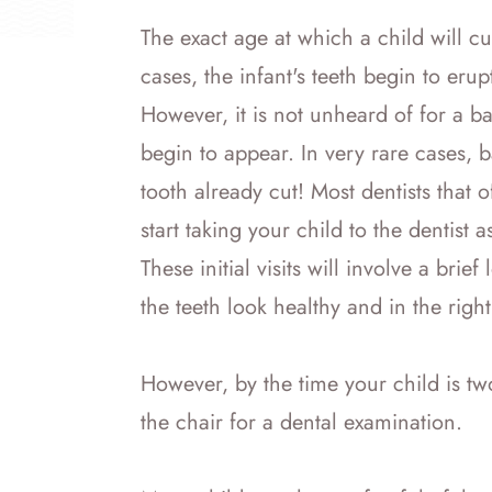
The exact age at which a child will cut
cases, the infant's teeth begin to er
However, it is not unheard of for a ba
begin to appear. In very rare cases, b
tooth already cut! Most dentists that
start taking your child to the dentist a
These initial visits will involve a brie
the teeth look healthy and in the right
However, by the time your child is two
the chair for a dental examination.