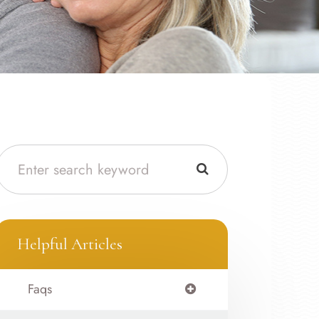
Helpful Articles
Faqs