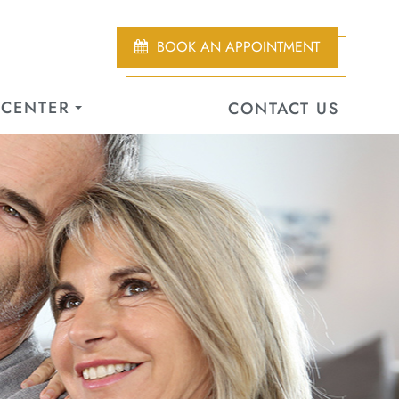
BOOK AN APPOINTMENT
 CENTER
CONTACT US