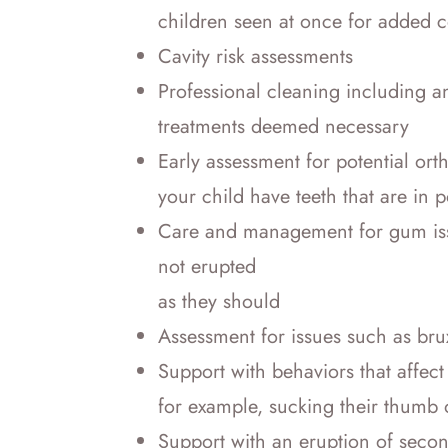
children seen at once for added 
Cavity risk assessments
Professional cleaning including a
treatments deemed necessary
Early assessment for potential or
your child have teeth that are in
Care and management for gum issu
not erupted
as they should
Assessment for issues such as bru
Support with behaviors that affect 
for example, sucking their thumb o
Support with an eruption of seco