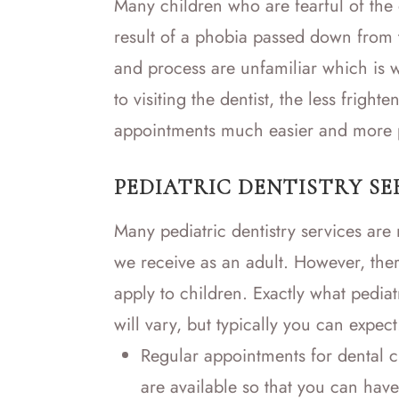
Many children who are fearful of the 
result of a phobia passed down from 
and process are unfamiliar which is w
to visiting the dentist, the less frigh
appointments much easier and more p
PEDIATRIC DENTISTRY SE
Many pediatric dentistry services are n
we receive as an adult. However, ther
apply to children. Exactly what pediat
will vary, but typically you can expect
Regular appointments for dental c
are available so that you can have