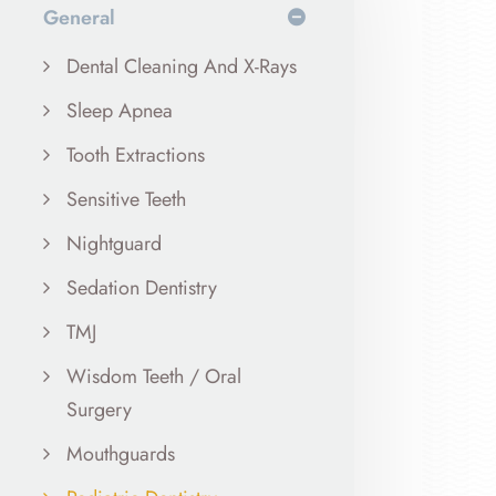
General
Dental Cleaning And X-Rays
Sleep Apnea
Tooth Extractions
Sensitive Teeth
Nightguard
Sedation Dentistry
TMJ
Wisdom Teeth / Oral
Surgery
Mouthguards