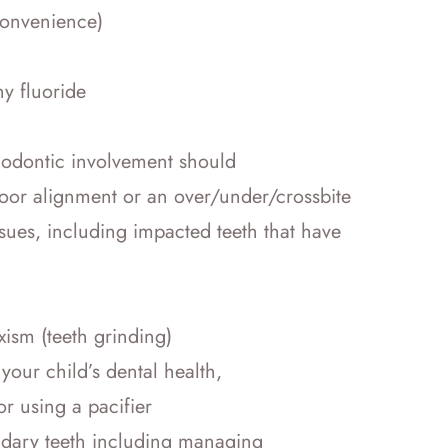
convenience)
ny fluoride
thodontic involvement should
 poor alignment or an over/under/crossbite
es, including impacted teeth that have
xism (teeth grinding)
your child’s dental health,
r using a pacifier
ndary teeth including managing