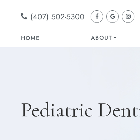
(407) 502-5300
ABOUT
HOME
Pediatric Dent