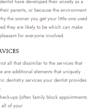
dentist have developed their anxiety as a
their parents, or because the environment
hy the sooner you get your little one used
tened they are likely to be which can make
leasant for everyone involved.
RVICES
ot all that dissimilar to the services that
e are additional elements that uniquely
ric dentistry services your dentist provides
:
heck-ups (often family block appointments
 all of your