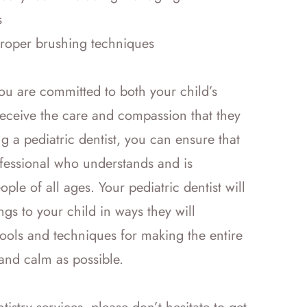
s
proper brushing techniques
ou are committed to both your child’s
receive the care and compassion that they
g a pediatric dentist, you can ensure that
ofessional who understands and is
le of all ages. Your pediatric dentist will
gs to your child in ways they will
ools and techniques for making the entire
 and calm as possible.