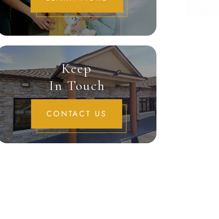
Keep
In Touch
CONTACT US