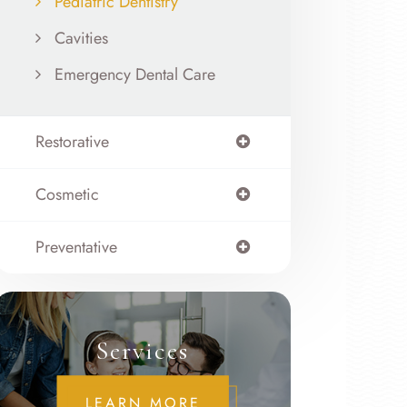
Pediatric Dentistry
Cavities
Emergency Dental Care
Restorative
Cosmetic
Preventative
Services
LEARN MORE