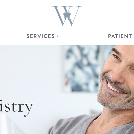
SERVICES
PATIENT
istry