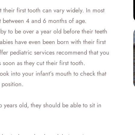
 their first tooth can vary widely. In most
upt between 4 and 6 months of age.
by to be over a year old before their teeth
abies have even been born with their first
 offer pediatric services recommend that you
s soon as they cut their first tooth.
f look into your infant’s mouth to check that
 position.
 years old, they should be able to sit in