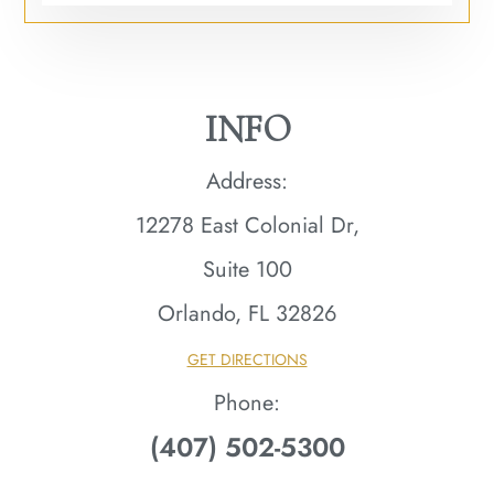
INFO
Address:
12278 East Colonial Dr,
Suite 100
Orlando, FL 32826​​​​​​​
GET DIRECTIONS
Phone:
(407) 502-5300