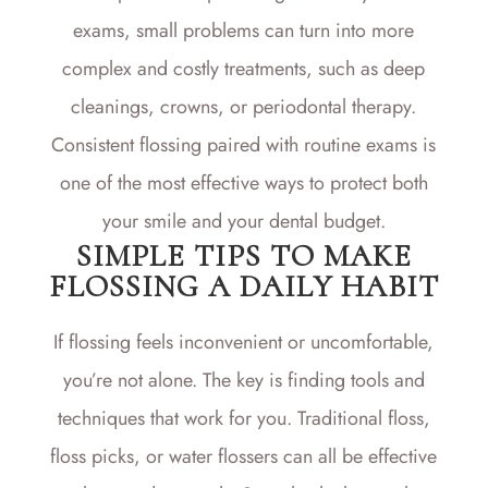
exams, small problems can turn into more
complex and costly treatments, such as deep
cleanings, crowns, or periodontal therapy.
Consistent flossing paired with routine exams is
one of the most effective ways to protect both
your smile and your dental budget.
SIMPLE TIPS TO MAKE
FLOSSING A DAILY HABIT
If flossing feels inconvenient or uncomfortable,
you’re not alone. The key is finding tools and
techniques that work for you. Traditional floss,
floss picks, or water flossers can all be effective