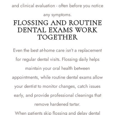
and clinical evaluation - often before you notice
any symptoms.
FLOSSING AND ROUTINE
DENTAL EXAMS WORK
TOGETHER
Even the best at-home care isn’t a replacement
for regular dental visits. Flossing daily helps
maintain your oral health between
appointments, while routine dental exams allow
your dentist to monitor changes, catch issues
early, and provide professional cleanings that
remove hardened tartar.
When patients skip flossing and delay dental