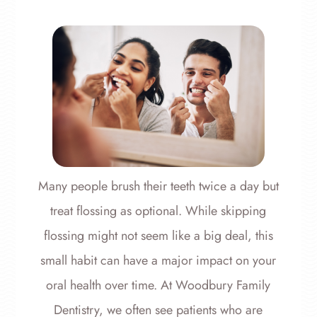
Many people brush their teeth twice a day but
treat flossing as optional. While skipping
flossing might not seem like a big deal, this
small habit can have a major impact on your
oral health over time. At Woodbury Family
Dentistry, we often see patients who are