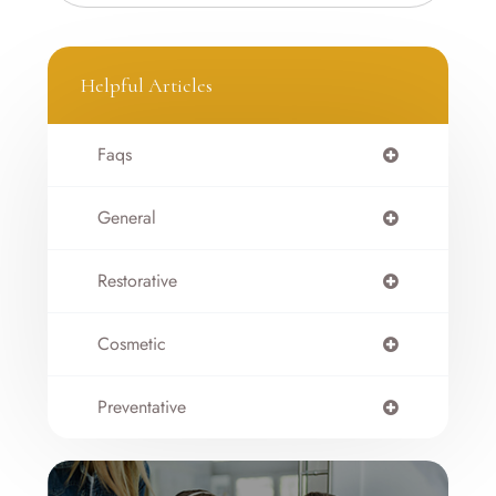
Helpful Articles
Faqs
General
Restorative
Cosmetic
Preventative