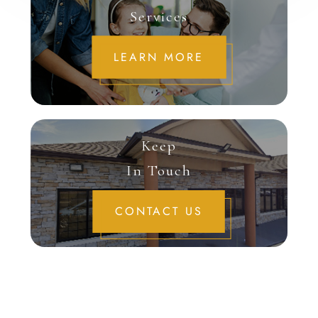
Services
LEARN MORE
Keep
In Touch
CONTACT US