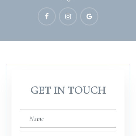
GET IN TOUCH