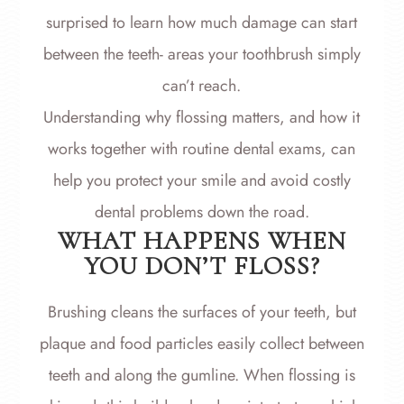
surprised to learn how much damage can start
between the teeth- areas your toothbrush simply
can’t reach.
Understanding why flossing matters, and how it
works together with routine dental exams, can
help you protect your smile and avoid costly
dental problems down the road.
WHAT HAPPENS WHEN
YOU DON’T FLOSS?
Brushing cleans the surfaces of your teeth, but
plaque and food particles easily collect between
teeth and along the gumline. When flossing is