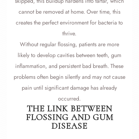
skipped, this buildup hardens into tartar, which
cannot be removed at home. Over time, this
creates the perfect environment for bacteria to
thrive.
Without regular flossing, patients are more
likely to develop cavities between teeth, gum
inflammation, and persistent bad breath. These
problems often begin silently and may not cause
pain until significant damage has already
occurred.
THE LINK BETWEEN
FLOSSING AND GUM
DISEASE