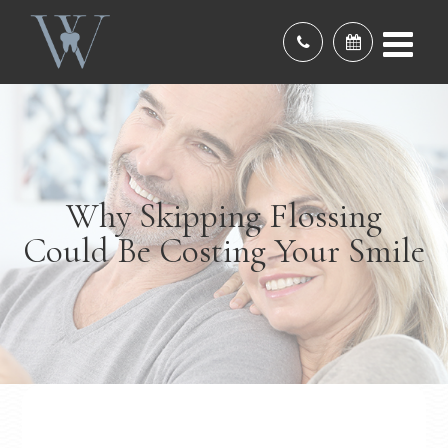
Why Skipping Flossing
Could Be Costing Your Smile