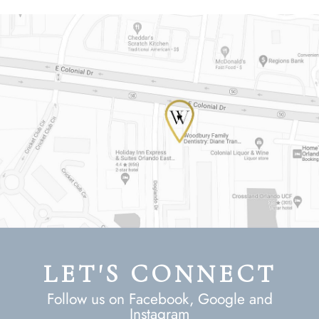
LET'S CONNECT
Follow us on Facebook, Google and
Instagram