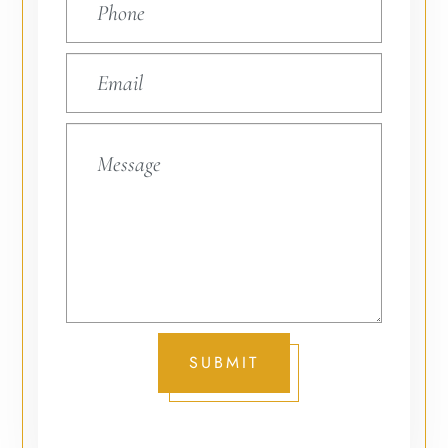
SUBMIT