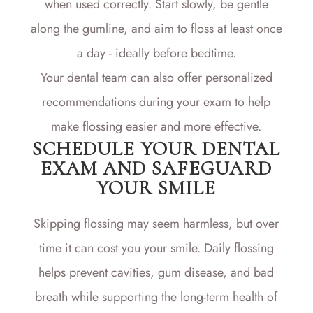
when used correctly. Start slowly, be gentle
along the gumline, and aim to floss at least once
a day - ideally before bedtime.
Your dental team can also offer personalized
recommendations during your exam to help
make flossing easier and more effective.
SCHEDULE YOUR DENTAL
EXAM AND SAFEGUARD
YOUR SMILE
Skipping flossing may seem harmless, but over
time it can cost you your smile. Daily flossing
helps prevent cavities, gum disease, and bad
breath while supporting the long-term health of