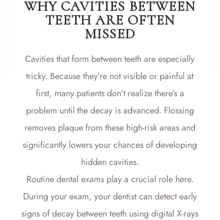
WHY CAVITIES BETWEEN
TEETH ARE OFTEN
MISSED
Cavities that form between teeth are especially
tricky. Because they’re not visible or painful at
first, many patients don’t realize there’s a
problem until the decay is advanced. Flossing
removes plaque from these high-risk areas and
significantly lowers your chances of developing
hidden cavities.
Routine dental exams play a crucial role here.
During your exam, your dentist can detect early
signs of decay between teeth using digital X-rays