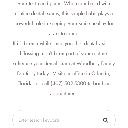
your teeth and gums. When combined with
routine dental exams, this simple habit plays a
powerful role in keeping your smile healthy for
years to come.
If it’s been a while since your last dental visit - or
if flossing hasn’t been part of your routine -
schedule your dental exam at Woodbury Family
Dentistry today. Visit our office in Orlando,
Florida, or call (407) 502-5300 to book an
appointment.