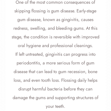
One of the most common consequences of
skipping flossing is gum disease. Early-stage
gum disease, known as gingivitis, causes
redness, swelling, and bleeding gums. At this
stage, the condition is reversible with improved
oral hygiene and professional cleanings.
If left untreated, gingivitis can progress into
periodontitis, a more serious form of gum
disease that can lead to gum recession, bone
loss, and even tooth loss. Flossing daily helps
disrupt harmful bacteria before they can
damage the gums and supporting structures of
your teeth.