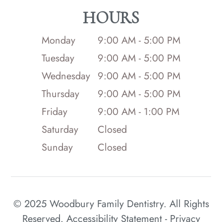
HOURS
Monday
9:00 AM - 5:00 PM
Tuesday
9:00 AM - 5:00 PM
Wednesday
9:00 AM - 5:00 PM
Thursday
9:00 AM - 5:00 PM
Friday
9:00 AM - 1:00 PM
Saturday
Closed
Sunday
Closed
© 2025 Woodbury Family Dentistry. All Rights
Reserved.
Accessibility Statement
-
Privacy