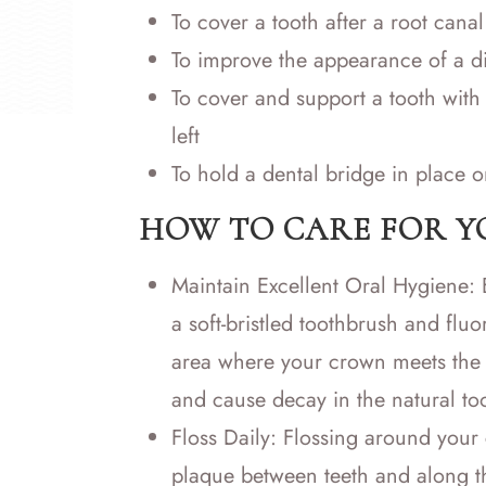
To cover a tooth after a root canal
To improve the appearance of a d
To cover and support a tooth with 
left
To hold a dental bridge in place o
HOW TO CARE FOR 
Maintain Excellent Oral Hygiene: B
a soft-bristled toothbrush and fluo
area where your crown meets the 
and cause decay in the natural to
Floss Daily: Flossing around your
plaque between teeth and along the 