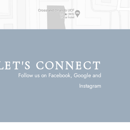
LET'S CONNECT
Follow us on Facebook, Google and
Instagram