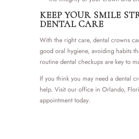
KEEP YOUR SMILE ST
DENTAL CARE
With the right care, dental crowns can
good oral hygiene, avoiding habits t
routine dental checkups are key to ma
If you think you may need a dental c
help. Visit our office in Orlando, Flo
appointment today.