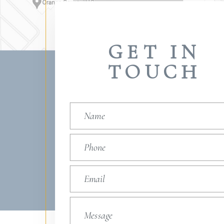
GET IN
TOUCH