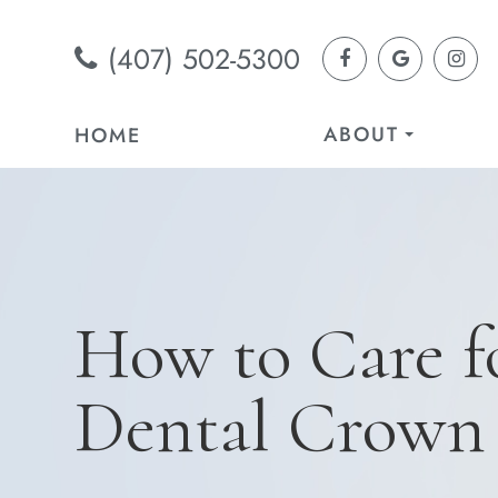
(407) 502-5300
ABOUT
HOME
How to Care f
Dental Crown