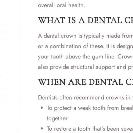
overall oral health.
WHAT IS A DENTAL 
A dental crown is typically made from
or a combination of these. It is desig
your tooth above the gum line. Crown
also provide structural support and pr
WHEN ARE DENTAL 
Dentists often recommend crowns in t
To protect a weak tooth from break
together
To restore a tooth that’s been s