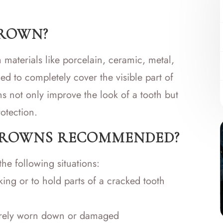
CROWN?
 materials like porcelain, ceramic, metal,
ned to completely cover the visible part of
s not only improve the look of a tooth but
otection.
CROWNS RECOMMENDED?
he following situations:
ing or to hold parts of a cracked tooth
everely worn down or damaged