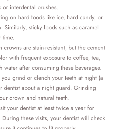
s or interdental brushes.
ng on hard foods like ice, hard candy, or
. Similarly, sticky foods such as caramel
 time.
n crowns are stain-resistant, but the cement
lor with frequent exposure to coffee, tea,
th water after consuming these beverages.
you grind or clench your teeth at night (a
r dentist about a night guard. Grinding
ur crown and natural teeth.
it your dentist at least twice a year for
During these visits, your dentist will check
ure it continues to fit properly.