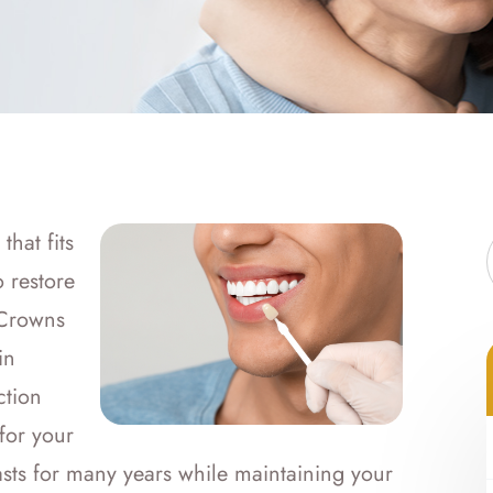
hat fits
 restore
 Crowns
in
ction
for your
lasts for many years while maintaining your