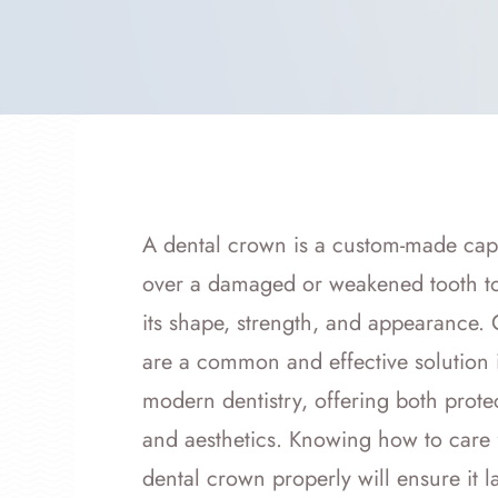
A dental crown is a custom-made cap t
over a damaged or weakened tooth to
its shape, strength, and appearance.
are a common and effective solution 
modern dentistry, offering both prote
and aesthetics. Knowing how to care 
dental crown properly will ensure it 