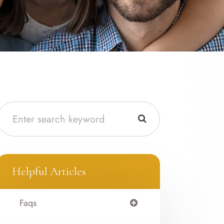
Helpful Articles
Faqs