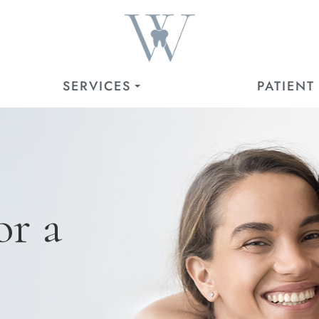
SERVICES
PATIENT
or a