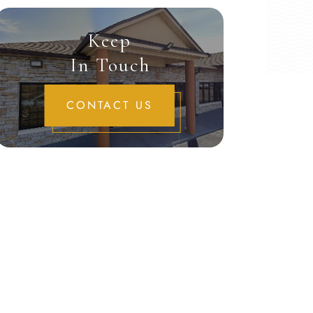
Keep
In Touch
CONTACT US