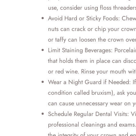
use, consider using floss threader
Avoid Hard or Sticky Foods: Chewi
nuts can crack or chip your crown
or taffy can loosen the crown over
Limit Staining Beverages: Porcelai
that holds them in place can disco
or red wine. Rinse your mouth wi
Wear a Night Guard if Needed: If 
condition called bruxism), ask you
can cause unnecessary wear on yo
Schedule Regular Dental Visits: Vis
professional cleanings and exams. 
the integrity of your crown and ens