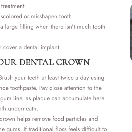
 treatment
iscolored or misshapen tooth
a large filling when there isn’t much tooth
r cover a dental implant
YOUR DENTAL CROWN
rush your teeth at least twice a day using
ride toothpaste. Pay close attention to the
gum line, as plaque can accumulate here
oth underneath.
 crown helps remove food particles and
gums. If traditional floss feels difficult to