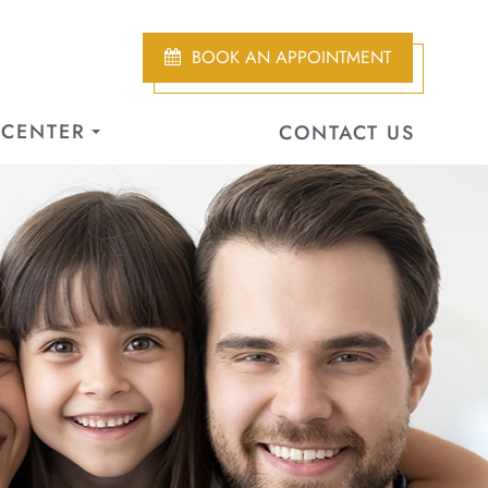
BOOK AN APPOINTMENT
 CENTER
CONTACT US