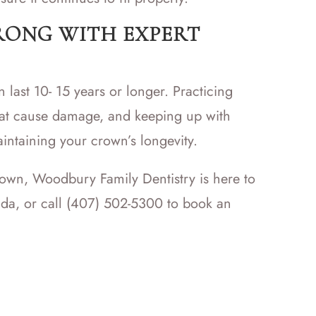
RONG WITH EXPERT
 last 10- 15 years or longer. Practicing
hat cause damage, and keeping up with
intaining your crown’s longevity.
rown, Woodbury Family Dentistry is here to
rida, or call (407) 502-5300 to book an