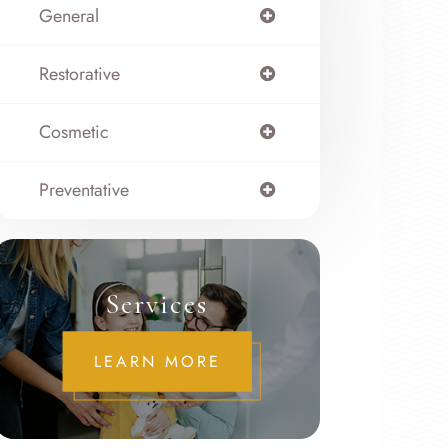
General
Restorative
Cosmetic
Preventative
Services
LEARN MORE